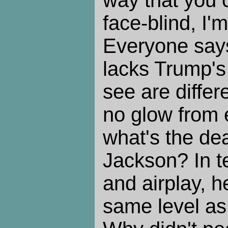
face-blind, I'
Everyone say
lacks Trump's 
see are differ
no glow from e
what's the de
Jackson? In t
and airplay, 
same level as