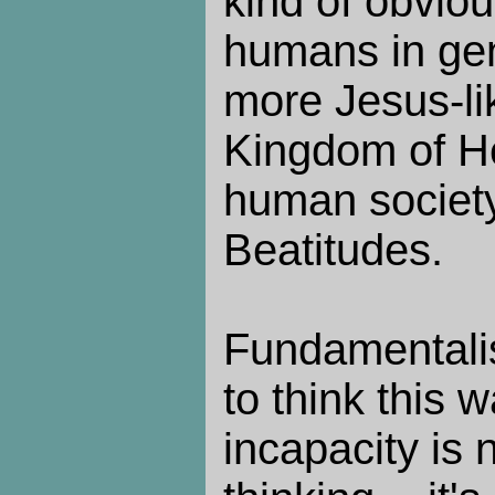
kind of obvio
humans in gen
more Jesus-li
Kingdom of He
human society
Beatitudes.
Fundamentali
to think this w
incapacity is 