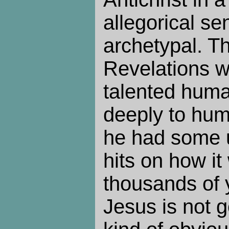
allegorical se
archetypal. Th
Revelations w
talented huma
deeply to hum
he had some 
hits on how it
thousands of y
Jesus is not g