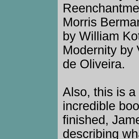
Reenchantmen
Morris Berman
by William Ko
Modernity by
de Oliveira.
Also, this is a
incredible book
finished, Jam
describing wh