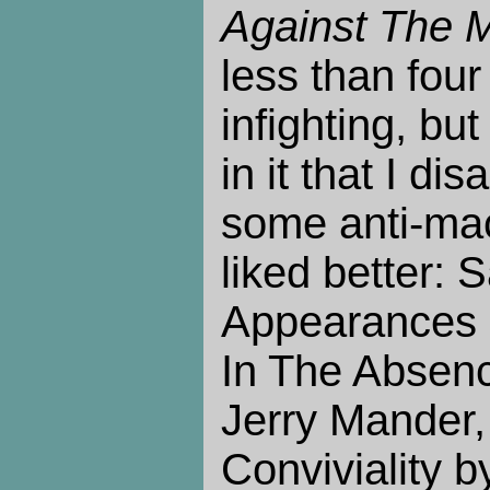
Against The 
less than four
infighting, but 
in it that I dis
some anti-mac
liked better: 
Appearances 
In The Absen
Jerry Mander,
Conviviality by