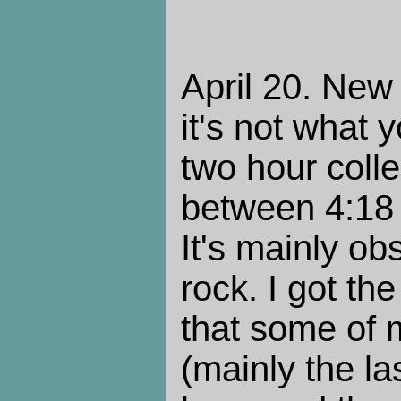
April 20. New 
it's not what 
two hour colle
between 4:18 
It's mainly ob
rock. I got th
that some of 
(mainly the la