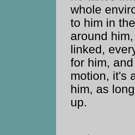
whole enviro
to him in the
around him, 
linked, ever
for him, and 
motion, it's a
him, as long
up.