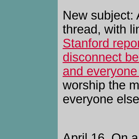
New subject: 
thread, with li
Stanford repor
disconnect be
and everyone
worship the 
everyone else 
April 16. On a