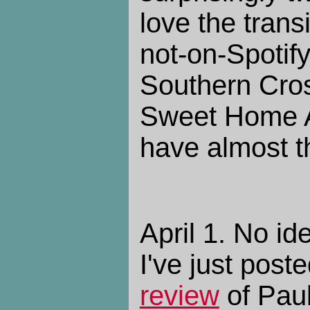
love the trans
not-on-Spotify
Southern Cros
Sweet Home 
have almost th
April 1. No id
I've just pos
review
of Paul