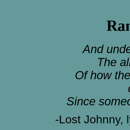
Ran
And unde
The al
Of how the
Since someo
-Lost Johnny, 