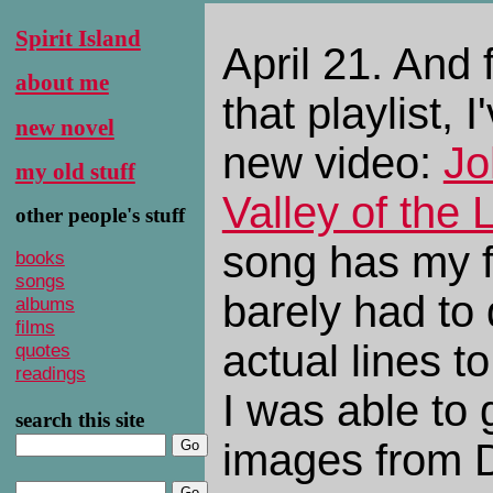
Spirit Island
April 21. And 
about me
that playlist, I
new novel
new video:
Jo
my old stuff
Valley of the
other people's stuff
song has my fa
books
songs
barely had to 
albums
films
actual lines t
quotes
readings
I was able to
search this site
images from D