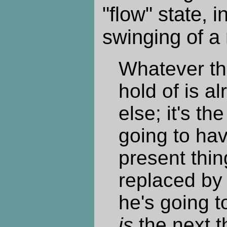
"flow" state, i
swinging of a
Whatever th
hold of is a
else; it's th
going to hav
present thin
replaced by 
he's going t
is
the next t