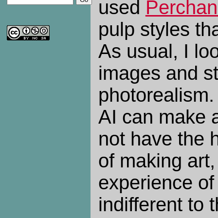
used
Perchan
pulp styles tha
As usual, I lo
images and s
photorealism. 
AI can make a
not have the
of making art
experience of 
indifferent to 