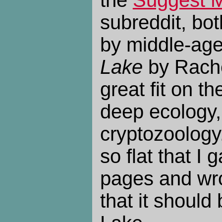
the
Suggest 
subreddit, bo
by middle-a
Lake
by Rache
great fit on t
deep ecology
cryptozoology.
so flat that I 
pages and wr
that it should