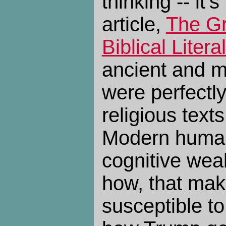
thinking -- it'
article,
The Gr
Biblical Litera
ancient and m
were perfectl
religious texts
Modern huma
cognitive wea
how, that mak
susceptible to