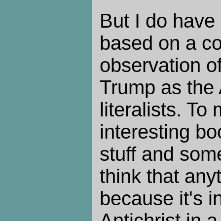
But I do have 
based on a cou
observation 
Trump as the A
literalists. To
interesting b
stuff and some
think that anyt
because it's i
Antichrist in 