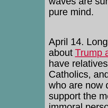
waves are surg
pure mind.
April 14. Lon
about
Trump a
have relative
Catholics, an
who are now d
support the mo
immoral perso