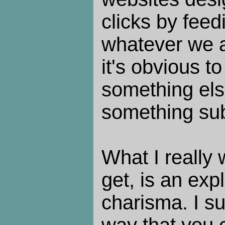
clicks by fee
whatever we a
it's obvious t
something els
something sub
What I really 
get, is an exp
charisma. I s
way that you c