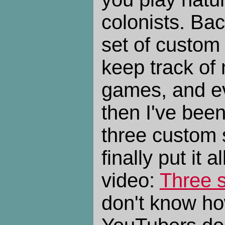
colonists. Ba
set of custom
keep track of m
games, and ev
then I've been
three custom s
finally put it a
video:
Three s
don't know how