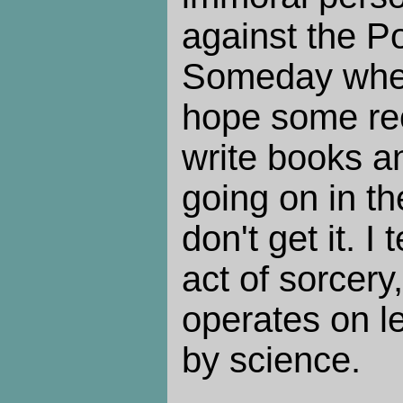
against the Po
Someday when 
hope some re
write books a
going on in th
don't get it. I
act of sorcery
operates on l
by science.