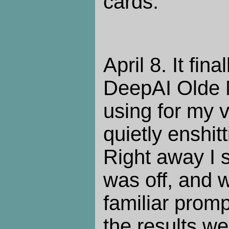
cards.
April 8. It fi
DeepAI Olde M
using for my 
quietly enshit
Right away I 
was off, and 
familiar prompt
the results wer