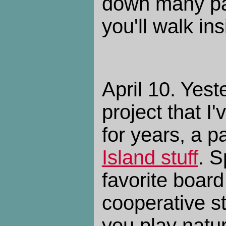
down many pat
you'll walk ins
April 10. Yest
project that I'
for years, a 
Island stuff
. S
favorite boar
cooperative s
you play nature