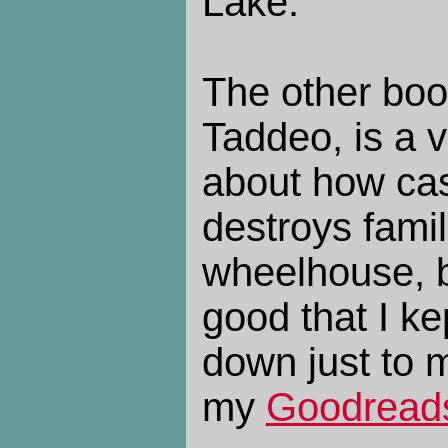
Lake.
The other bo
Taddeo, is a 
about how casu
destroys famil
wheelhouse, bu
good that I ke
down just to ma
my
Goodreads