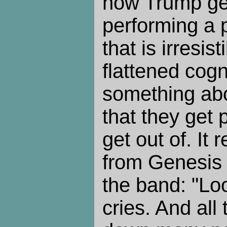
how Trump get
performing a 
that is irresis
flattened cogn
something abo
that they get 
get out of. It
from Genesis 
the band: "Lo
cries. And all 