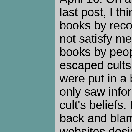
last post, I th
books by reco
not satisfy me
books by peo
escaped cults
were put in a
only saw infor
cult's beliefs.
back and blam
websites des