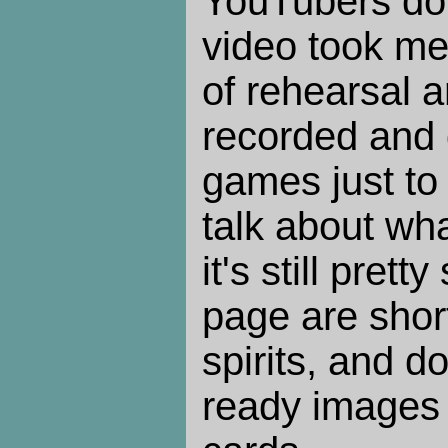
YouTubers do 
video took me 
of rehearsal a
recorded and 
games just to 
talk about wh
it's still prett
page are short
spirits, and d
ready images 