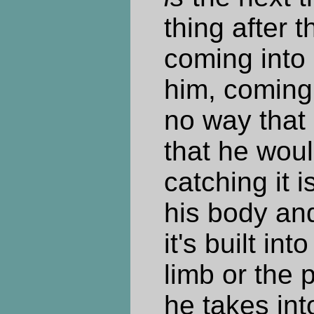
thing after t
coming into
him, coming 
no way that 
that he woul
catching it i
his body and
it's built in
limb or the p
he takes int