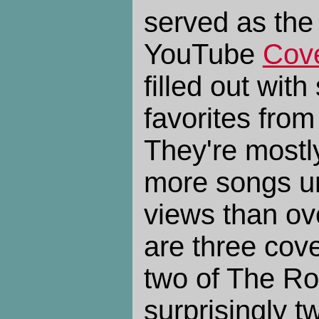
served as the
YouTube
Cov
filled out wit
favorites from 
They're mostl
more songs u
views than ove
are three cov
two of The Ro
surprisingly t