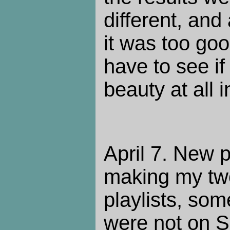
different, and
it was too goo
have to see if
beauty at all 
April 7. New p
making my two
playlists, som
were not on S