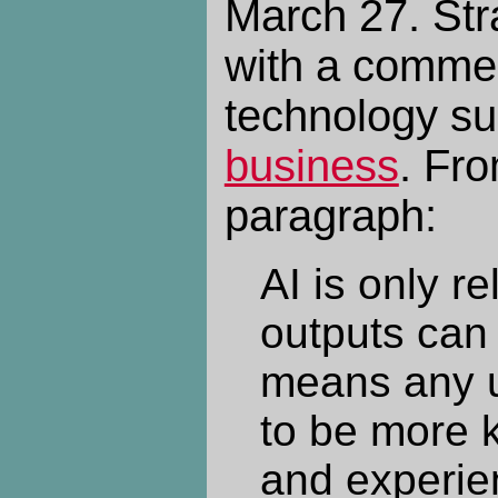
March 27. Stra
with a commen
technology su
business
. Fro
paragraph:
AI is only re
outputs can 
means any u
to be more 
and experie