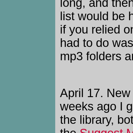
long, and then 
list would be 
if you relied o
had to do was
mp3 folders an
April 17. New
weeks ago I g
the library, 