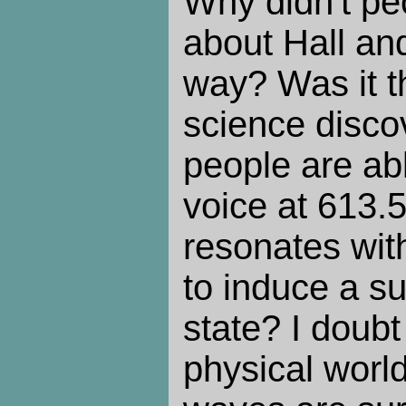
Why didn't peo
about Hall an
way? Was it t
science discov
people are abl
voice at 613.
resonates wit
to induce a su
state? I doubt 
physical world