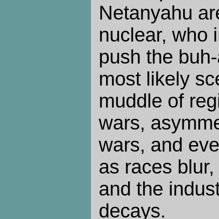
Netanyahu are
nuclear, who i
push the buh-
most likely sc
muddle of regi
wars, asymmet
wars, and eve
as races blur, 
and the indust
decays.