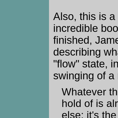
Also, this is a
incredible book
finished, Jam
describing wh
"flow" state, i
swinging of a
Whatever th
hold of is a
else; it's th