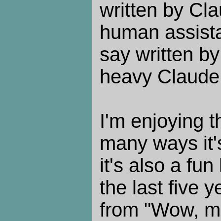
written by Cl
human assista
say written b
heavy Claude 
I'm enjoying t
many ways it's
it's also a fun
the last five 
from "Wow, ma