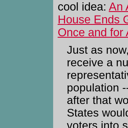
cool idea:
An 
House Ends 
Once and for 
Just as now
receive a n
representati
population -
after that w
States would
voters into 