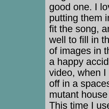
good one. I l
putting them i
fit the song, 
well to fill in
of images in 
a happy accid
video, when I p
off in a space
mutant house 
This time I us