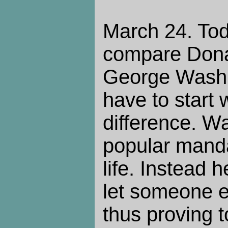
March 24. Tod
compare Dona
George Washing
have to start 
difference. W
popular mandat
life. Instead
let someone e
thus proving t