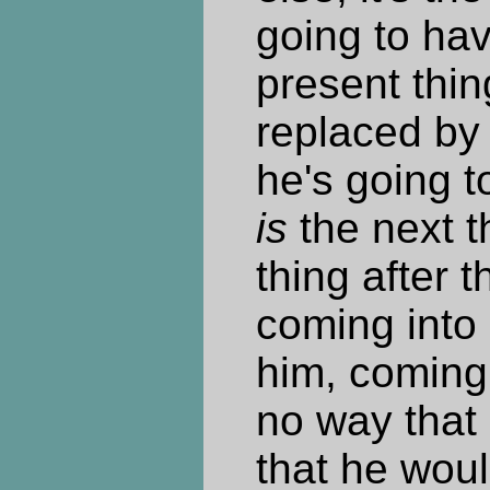
going to hav
present thin
replaced by 
he's going t
is
the next t
thing after t
coming into
him, coming 
no way that 
that he woul