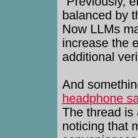
"Previously, e
balanced by th
Now LLMs make
increase the e
additional ver
And somethin
headphone sa
The thread is
noticing that