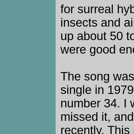
for surreal h
insects and ai
up about 50 to
were good en
The song was
single in 197
number 34. I 
missed it, and
recently. This