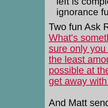
left is compl
ignorance ful
Two fun Ask R
What's someth
sure only you
the least amo
possible at th
get away with 
And Matt sends