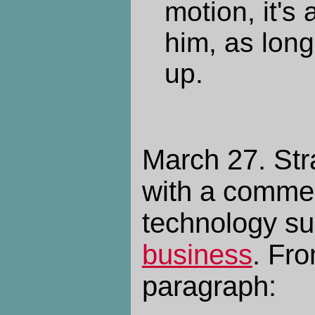
motion, it's a
him, as long
up.
March 27. Stra
with a commen
technology su
business
. Fro
paragraph: