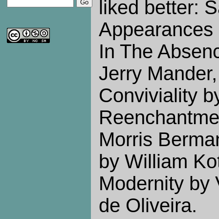
liked better: 
Appearances 
In The Absen
Jerry Mander,
Conviviality by
Reenchantmen
Morris Berman
by William Ko
Modernity by
de Oliveira.