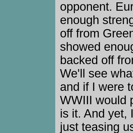
opponent. Eu
enough streng
off from Gree
showed enough
backed off fro
We'll see wha
and if I were
WWIII would pr
is it. And yet,
just teasing 