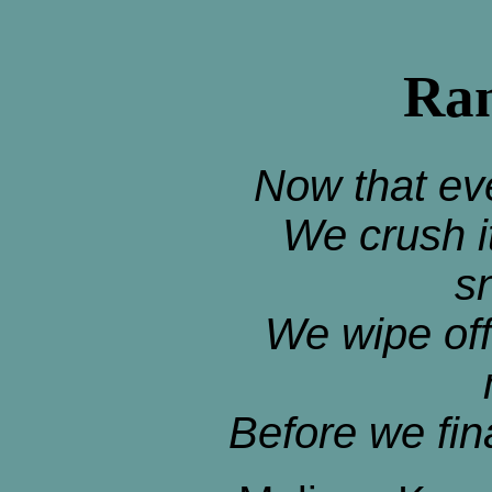
Ran
Now that ev
We crush i
s
We wipe off
Before we fin