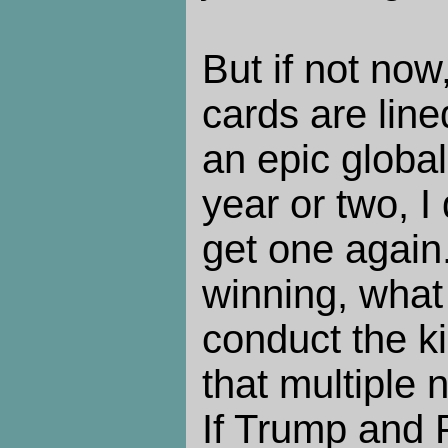
But if not now
cards are line
an epic global
year or two, I 
get one again
winning, what
conduct the ki
that multiple 
If Trump and 