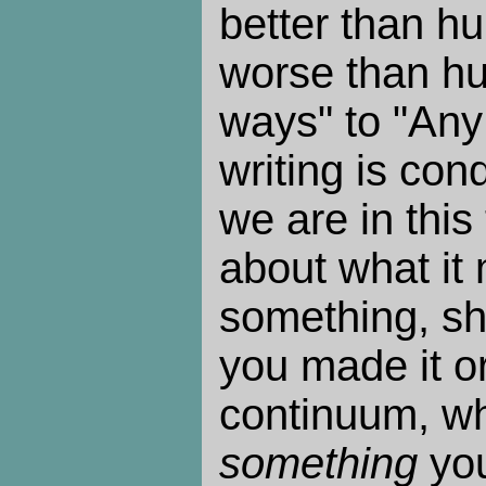
better than hu
worse than hu
ways" to "Any 
writing is co
we are in this
about what it
something, shi
you made it or
continuum, wh
something
you