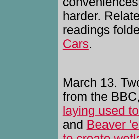
conveniences 
harder. Relat
readings fold
Cars
.
March 13. Tw
from the BBC
laying used to
and
Beaver 'e
to create wet