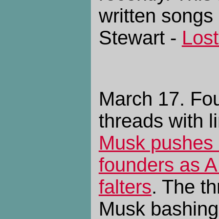
written songs 
Stewart -
Lost
March 17. Fo
threads with l
Musk pushes 
founders as AI
falters
. The th
Musk bashing,