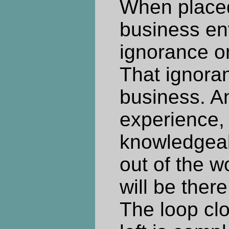
When placed
business en
ignorance o
That ignoran
business. A
experience,
knowledgeab
out of the w
will be ther
The loop clo