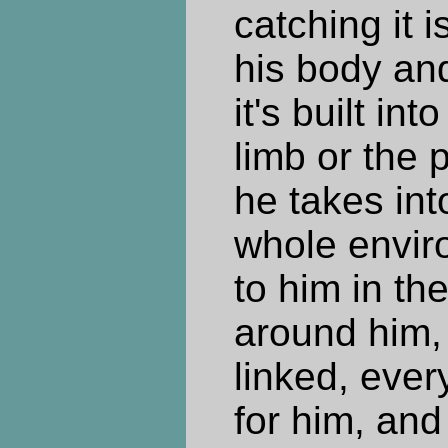
catching it i
his body and
it's built in
limb or the p
he takes int
whole enviro
to him in the
around him, 
linked, ever
for him, and 