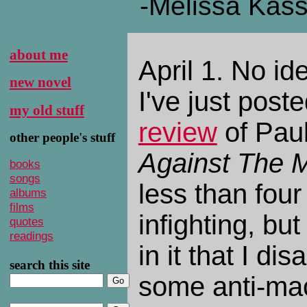
-Melissa Kas
about me
April 1. No id
new novel
I've just pos
my old stuff
review
of Paul
other people's stuff
Against The 
books
songs
less than four
albums
films
infighting, but 
quotes
readings
in it that I dis
search this site
some anti-mac