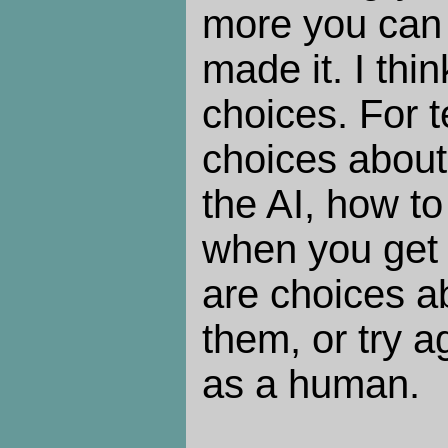
more you can 
made it. I thin
choices. For t
choices about
the AI, how to
when you get 
are choices a
them, or try a
as a human.