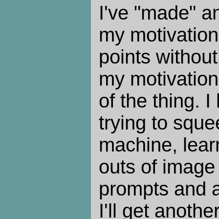
I've "made" a
my motivation 
points without
my motivation 
of the thing. I
trying to squ
machine, lear
outs of image 
prompts and a
I'll get anoth