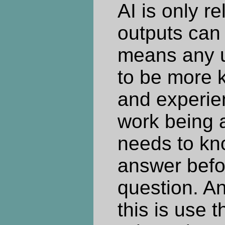
AI is only re
outputs can 
means any u
to be more 
and experie
work being 
needs to kn
answer befo
question. An
this is use 