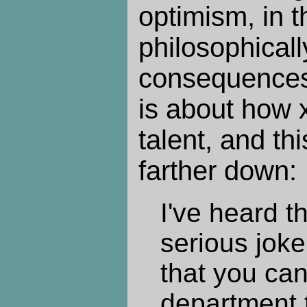
optimism, in t
philosophicall
consequences
is about how x
talent, and th
farther down:
I've heard t
serious jok
that you can
department t