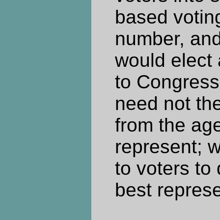
based voting
number, and
would elect 
to Congress
need not t
from the ag
represent; w
to voters t
best represe