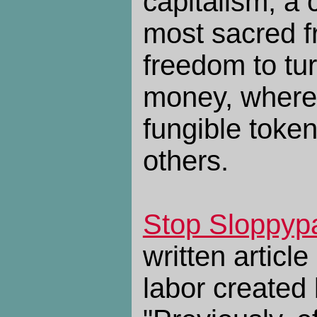
capitalism, a 
most sacred f
freedom to tu
money, where
fungible toke
others.
Stop Sloppyp
written articl
labor created 