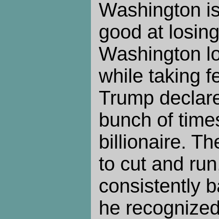
Washington is 
good at losing
Washington los
while taking f
Trump declar
bunch of time
billionaire. 
to cut and ru
consistently
he recognized