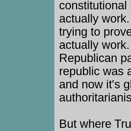
constitutional
actually work
trying to prove
actually work.
Republican par
republic was 
and now it's g
authoritariani
But where Tru