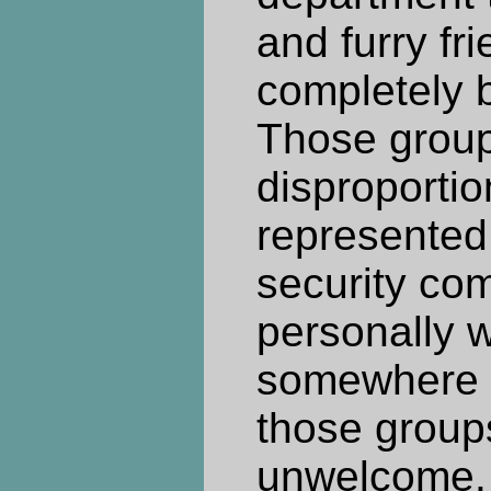
and furry fri
completely b
Those group
disproportio
represented
security com
personally 
somewhere t
those group
unwelcome. 