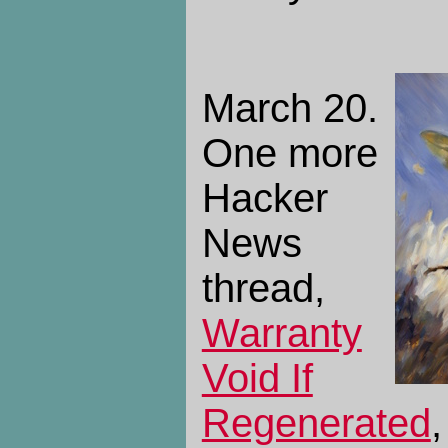
March 20.
One more
Hacker
News
thread,
Warranty
Void If
Regenerated
,