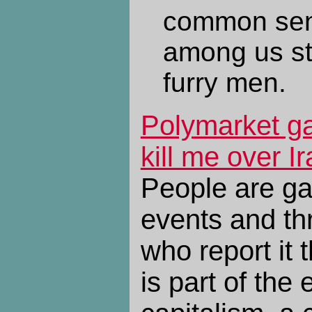
common sen
among us str
furry men.
Polymarket ga
kill me over Ir
People are ga
events and thr
who report it 
is part of the