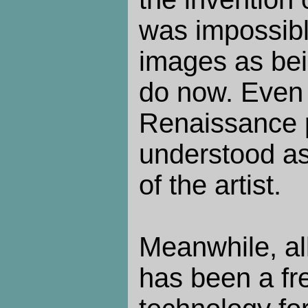
was impossibl
images as be
do now. Even 
Renaissance 
understood as 
of the artist.
Meanwhile, all
has been a fr