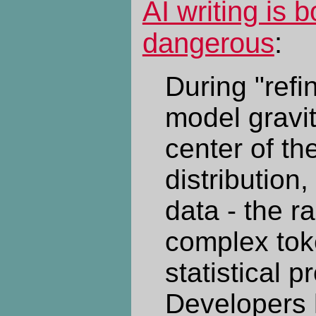
AI writing is 
dangerous
:
During "refi
model gravi
center of t
distribution,
data - the r
complex tok
statistical pr
Developers