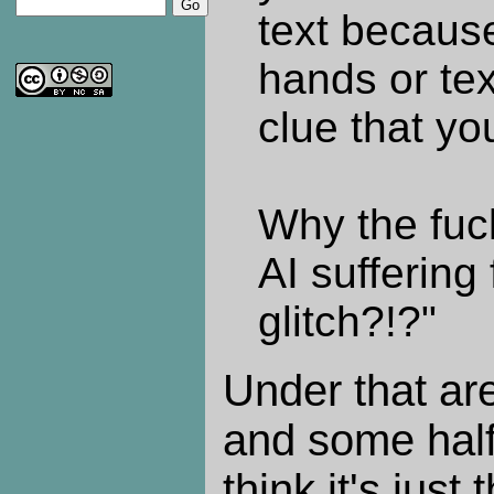
text becaus
hands or tex
clue that yo
Why the fuc
AI suffering
glitch?!?"
Under that ar
and some half
think it's just