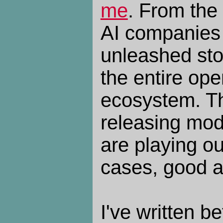
me
. From the
AI companies
unleashed sto
the entire op
ecosystem. Th
releasing mode
are playing ou
cases, good a
I've written b