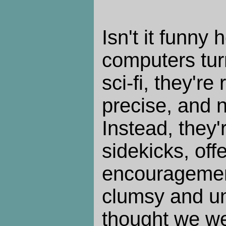
Isn't it funny 
computers tur
sci-fi, they're 
precise, and 
Instead, they'
sidekicks, off
encouragemen
clumsy and un
thought we we