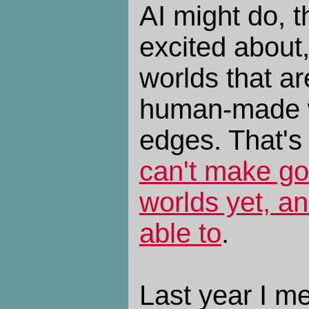
AI might do, t
excited about
worlds that ar
human-made w
edges. That's 
can't make g
worlds yet, an
able to
.
Last year I m