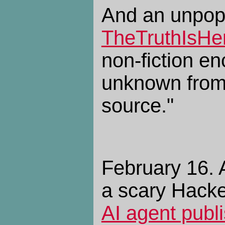
And an unpopu
TheTruthIsHe
non-fiction en
unknown from
source."
February 16. A
a scary Hack
AI agent publi