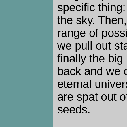
specific thing
the sky. Then, 
range of possib
we pull out st
finally the bi
back and we 
eternal unive
are spat out o
seeds.