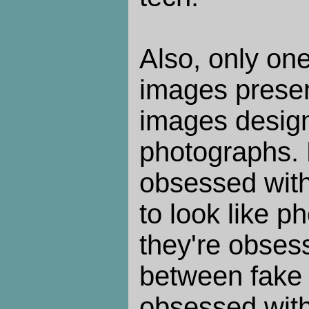
Also, only one
images presen
images design
photographs. 
obsessed wit
to look like 
they're obses
between fake 
obsessed with