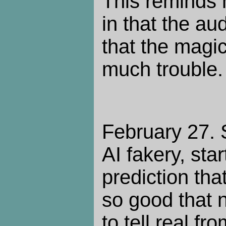
This reminds 
in that the au
that the magic
much trouble.
February 27.
AI fakery, sta
prediction tha
so good that 
to tell real fr