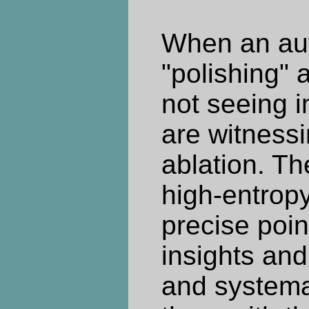
When an aut
"polishing" a
not seeing 
are witness
ablation. The
high-entropy
precise poi
insights and
and systema