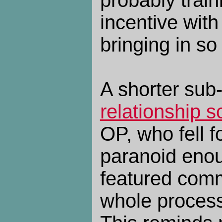
incentive wit
bringing in s
A shorter sub
relationship 
OP, who fell f
paranoid enou
featured comm
whole process