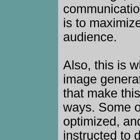
communication
is to maximize
audience.
Also, this is w
image generato
that make this
ways. Some of
optimized, an
instructed to 