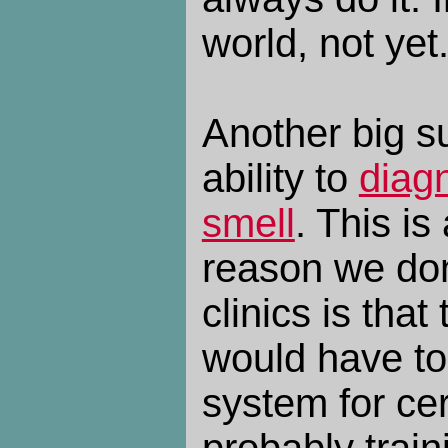
world, not yet
Another big s
ability to
diag
smell
. This is
reason we don
clinics is that
would have to
system for cer
probably train