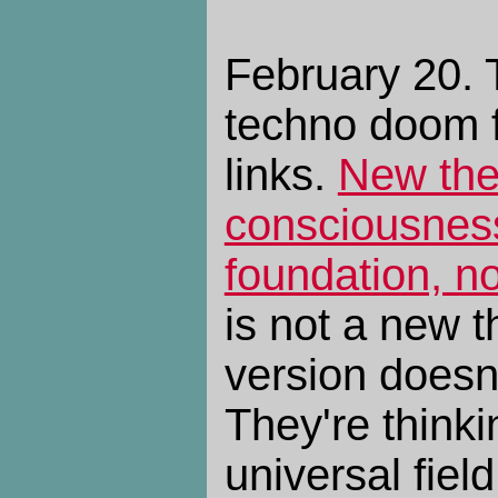
February 20. 
techno doom 
links.
New the
consciousness
foundation, n
is not a new t
version doesn
They're thinkin
universal fiel