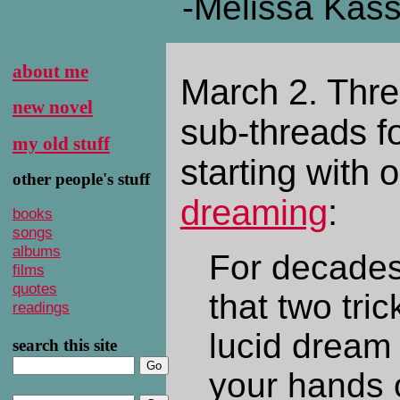
-Melissa Kas
about me
March 2. Thr
new novel
sub-threads fo
my old stuff
starting with
other people's stuff
dreaming
:
books
songs
albums
For decade
films
quotes
that two tri
readings
lucid dream 
search this site
your hands o