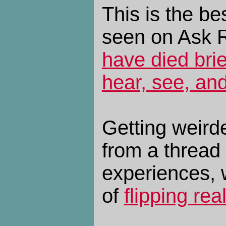
This is the be
seen on Ask 
have died brie
hear, see, and
Getting weird
from a thread
experiences, w
of
flipping rea