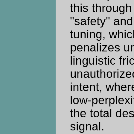
this through
"safety" and
tuning, whic
penalizes u
linguistic fric
unauthorize
intent, wher
low-perplexi
the total de
signal.