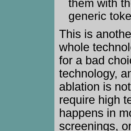
them with t
generic tok
This is anoth
whole techno
for a bad choi
technology, an
ablation is n
require high t
happens in mo
screenings, o