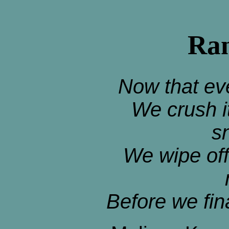
Ran
Now that ev
We crush i
s
We wipe off
Before we fin