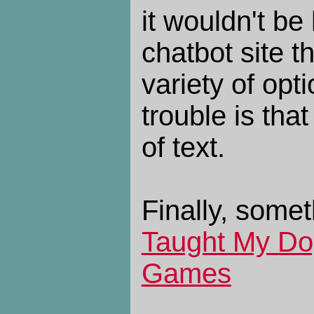
it wouldn't be
chatbot site 
variety of opti
trouble is tha
of text.
Finally, somet
Taught My Do
Games