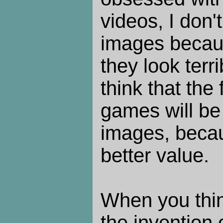
videos, I don'
images becaus
they look ter
think that the 
games will be
images, beca
better value.
When you thin
the invention 