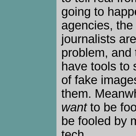
going to happe
agencies, the
journalists ar
problem, and 
have tools to
of fake images
them. Meanwh
want
to be fo
be fooled by 
tech.