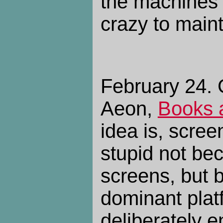
the machines
crazy to main
February 24. G
Aeon,
Books 
idea is, scre
stupid not be
screens, but 
dominant pla
deliberately e