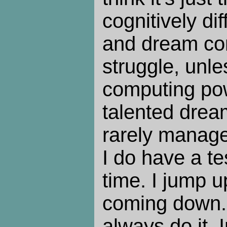
cognitively dif
and dream co
struggle, unle
computing pow
talented dream
rarely manage
I do have a te
time. I jump u
coming down. 
always do it. 