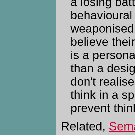
a losing bat
behavioural
weaponised 
believe their
is a personal
than a desi
don't realise
think in a s
prevent thin
Related,
Sema