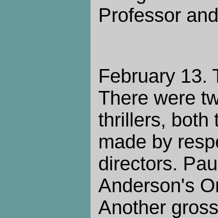
Professor and
February 13. 
There were two
thrillers, both
made by respe
directors. Pa
Anderson's On
Another gross