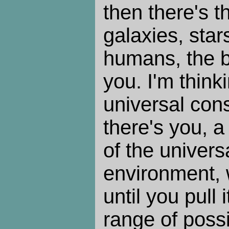
then there's t
galaxies, stars
humans, the br
you. I'm thinki
universal con
there's you, a
of the univers
environment, 
until you pull i
range of possib