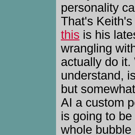
personality ca
That's Keith's
this
is his lat
wrangling wit
actually do it.
understand, is 
but somewhat d
AI a custom pe
is going to be
whole bubble 