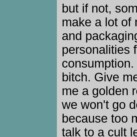
but if not, so
make a lot of
and packagin
personalities 
consumption.
bitch. Give m
me a golden r
we won't go d
because too 
talk to a cult 