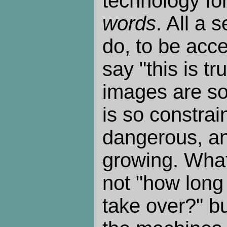
technology for 
words
. All a 
do, to be acce
say "this is tr
images are so 
is so constra
dangerous, an
growing. What
not "how long
take over?" bu