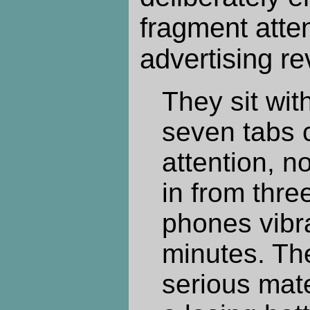
fragment atten
advertising r
They sit wit
seven tabs 
attention, no
in from thre
phones vibr
minutes. The
serious mate