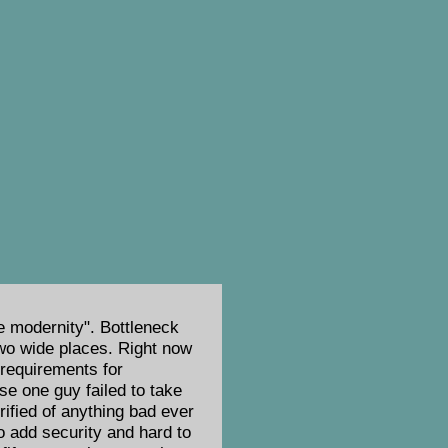
e modernity". Bottleneck
 two wide places. Right now
 requirements for
se one guy failed to take
rified of anything bad ever
to add security and hard to