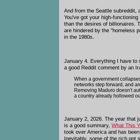
And from the Seattle subreddit
You've got your high-functioning
than the desires of billionaires.
are hindered by the "homeless pr
in the 1980s.
January 4. Everything I have to 
a good Reddit comment by an Ira
When a government collapses by
networks step forward, and arm
Removing Maduro doesn't automa
a country already hollowed out
January 2, 2026. The year that 
is a good summary,
What This Y
took over America and has been 
Inevitably, some of the rich got 