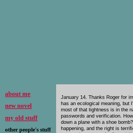
about me
January 14. Thanks Roger for inv
has an ecological meaning, but I
new novel
most of that tightness is in the 
passwords and verification. How 
my old stuff
down a plane with a shoe bomb? W
happening, and the right is terri
other people's stuff