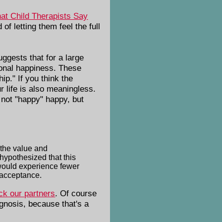
at Child Therapists Say
of letting them feel the full
uggests that for a large
sonal happiness. These
ip." If you think the
 life is also meaningless.
e not "happy" happy, but
 the value and
hypothesized that this
 would experience fewer
 acceptance.
ck our partners
. Of course
gnosis, because that's a