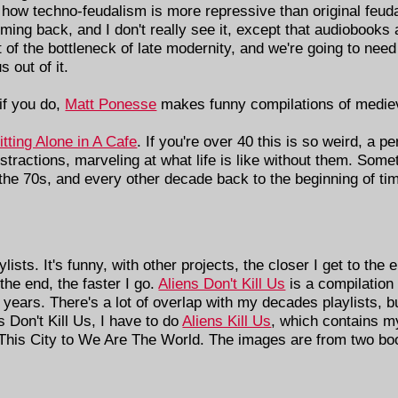
 how techno-feudalism is more repressive than original feu
ing back, and I don't really see it, except that audiobooks a
rt of the bottleneck of late modernity, and we're going to ne
 out of it.
if you do,
Matt Ponesse
makes funny compilations of mediev
tting Alone in A Cafe
. If you're over 40 this is so weird, a 
stractions, marveling at what life is like without them. Somet
 the 70s, and every other decade back to the beginning of tim
sts. It's funny, with other projects, the closer I get to the 
 the end, the faster I go.
Aliens Don't Kill Us
is a compilation 
 years. There's a lot of overlap with my decades playlists, 
s Don't Kill Us, I have to do
Aliens Kill Us
, which contains my
 This City to We Are The World. The images are from two book
.