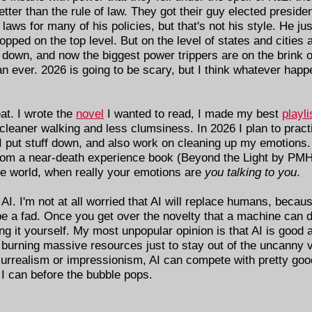
ter than the rule of law. They got their guy elected presiden
ws for many of his policies, but that's not his style. He just 
pped on the top level. But on the level of states and cities 
m down, and now the biggest power trippers are on the brink 
ver. 2026 is going to be scary, but I think whatever happen
at. I wrote the
novel
I wanted to read, I made my best
playli
 cleaner walking and less clumsiness. In 2026 I plan to prac
 I put stuff down, and also work on cleaning up my emotions
 from a near-death experience book (Beyond the Light by PMH
e world, when really your emotions are
you talking to you
.
on AI. I'm not at all worried that AI will replace humans, bec
e a fad. Once you get over the novelty that a machine can 
ing it yourself. My most unpopular opinion is that AI is good
s burning massive resources just to stay out of the uncanny v
surrealism or impressionism, AI can compete with pretty goo
I can before the bubble pops.