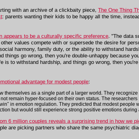
rting with an archive of a clickbaity piece,
The One Thing Th
t
: parents wanting their kids to be happy all the time, instead 
appears to be a culturally specific preference
. "The data s
n, other values compete with or supersede the desire for per
social harmony, family duty, or the ability to withstand hardsh
and things go wrong, then you're double-unhappy because your
ife is to withstand hardship, and things go wrong, then you'r
emotional advantage for modest people
:
ew themselves as a single part of a larger world. They recognize
o not remain hyper-focused on their own status. The researchers 
le win" in emotion regulation. They predicted that modest people
ction but would still experience strong positive emotions during
rom 6 million couples reveals a surprising trend in how we pi
ople are picking partners who share the same psychiatric dia