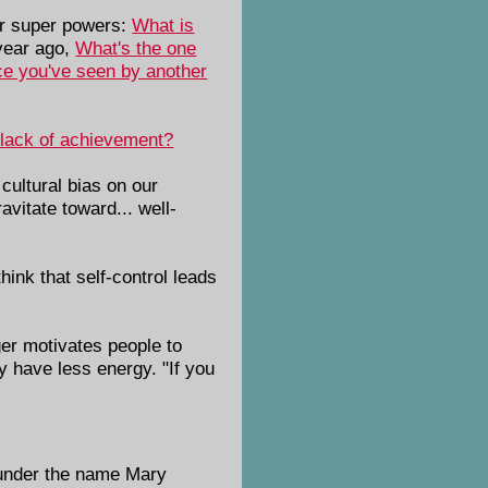
nor super powers:
What is
year ago,
What's the one
nce you've seen by another
 lack of achievement?
cultural bias on our
avitate toward... well-
hink that self-control leads
er motivates people to
y have less energy. "If you
 under the name Mary