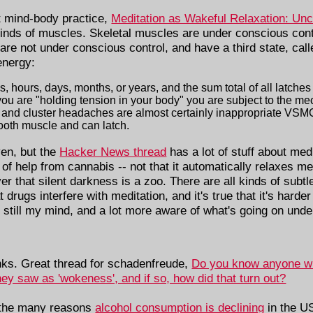
ut mind-body practice,
Meditation as Wakeful Relaxation: Un
kinds of muscles. Skeletal muscles are under conscious contr
are not under conscious control, and have a third state, calle
 energy:
, hours, days, months, or years, and the sum total of all latches 
f you are "holding tension in your body" you are subject to the me
and cluster headaches are almost certainly inappropriate VSMC 
oth muscle and can latch.
ven, but the
Hacker News thread
has a lot of stuff about med
t of help from cannabis -- not that it automatically relaxes me, 
r that silent darkness is a zoo. There are all kinds of subtl
rugs interfere with meditation, and it's true that it's harder
 still my mind, and a lot more aware of what's going on unde
nks. Great thread for schadenfreude,
Do you know anyone who
ey saw as 'wokeness', and if so, how did that turn out?
 the many reasons
alcohol consumption is declining
in the U