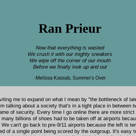
Ran Prieur
Now that everything is wasted
We crush it with our mighty sneakers
We wipe off the corner of our mouth
Before we finally look up and out
-Melissa Kassab, Summer's Over
iting me to expand on what I mean by "the bottleneck of lat
'm talking about a society that's in a tight place in between
name of security. Every time I go online there are more strict
many billions of shoes had to be taken off at airports becau
e can't go back to pre-9/11 airports because the left is ter
fied of a single point being scored by the outgroup. It's easy 