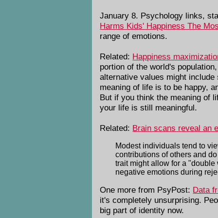
January 8. Psychology links, sta
Harms Kids' Happiness The Mos
range of emotions.
Related:
Happiness maximization 
portion of the world's populatio
alternative values might include 
meaning of life is to be happy, 
But if you think the meaning of l
your life is still meaningful.
Related:
Brain scans reveal an 
Modest individuals tend to vi
contributions of others and d
trait might allow for a "doub
negative emotions during reje
One more from PsyPost:
Data f
it's completely unsurprising. Pe
big part of identity now.