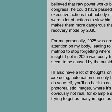
believed that raw power works bet
congress, he could have passed la
executive actions that nobody sto
were a lot of actions to slow hi
makes them more dangerous than e
recovery mode by 2030.
For me personally, 2025 was gre
attention on my body, leading to
method to stop forgetting where
insight I got in 2025 was oddly
seem to be caused by the outsid
I'll also have a lot of thoughts 
like
doing, automation can only b
do yourself, you'll go back to do
photorealistic images, where it'
obviously not real, for example 
trying to get as many images as 