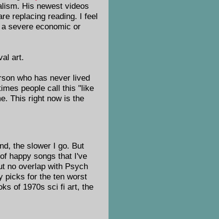
dalism. His newest videos
re replacing reading. I feel
ed a severe economic or
al art.
person who has never lived
imes people call this "like
e. This right now is the
end, the slower I go. But
of happy songs that I've
but no overlap with Psych
 picks for the ten worst
s of 1970s sci fi art, the