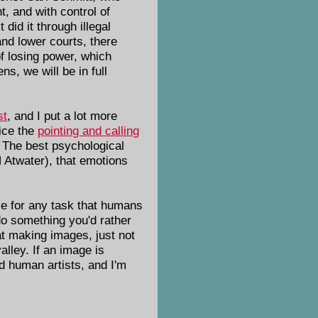
t, and with control of
did it through illegal
and lower courts, there
of losing power, which
s, we will be in full
st
, and I put a lot more
tice the
pointing and calling
. The best psychological
 Atwater), that emotions
ause for any task that humans
do something you'd rather
 at making images, just not
alley. If an image is
d human artists, and I'm