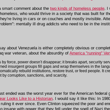
, a smart comment about the
two kinds of homeless people
. I
 homeless, who would thrive in a society that was built for 
 They're living in cars or on couches and mostly invisible. At
oblem": mentally ill drug addicts who need to be in the insti
say about Venezuela is either completely obvious or complet
q war veteran, about the absurdity of
America "running" Ve
 force, power doesn't disappear; it breaks apart, security servi
ed insurgent groups fill gaps and wrap themselves in the langua
tically rebuild institutions, restore trust, or feed people. It 
 by corruption, sanctions, and scarcity.
just ended was the worst year ever for the American federal 
ear Looks Like to a Historian
. I would say it like this: In 19
ruling it ever since. Even Clinton squeezed the poor and en
so insane with power that they fell under the spell of Nazi th