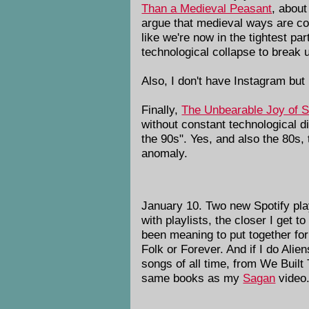
Than a Medieval Peasant
, about
argue that medieval ways are com
like we're now in the tightest pa
technological collapse to break us
Also, I don't have Instagram but 
Finally,
The Unbearable Joy of Si
without constant technological di
the 90s". Yes, and also the 80s,
anomaly.
January 10. Two new Spotify playli
with playlists, the closer I get to
been meaning to put together for
Folk or Forever. And if I do Alien
songs of all time, from We Built
same books as my
Sagan
video