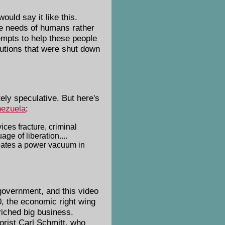
 would say it like this.
the needs of humans rather
tempts to help these people
tutions that were shut down
ely speculative. But here's
nezuela
:
ces fracture, criminal
ge of liberation....
creates a power vacuum in
government, and this video
80, the economic right wing
riched big business.
eorist Carl Schmitt, who