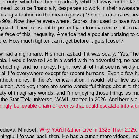
 security, which has been gradually whittled away for the last
ed us to be financially desperate to work in their sweatshop
cusing attention on the meaningless.) Violent crime rates pea
he 90s. Now they're everywhere. Stores that used to have tw
guard. Their job is not to protect you from violence but to 
the face of this inequality, America had a popular uprising to 
ore. How much tighter can it get before it gets looser?
w had a nightmare. His mom asked if it was scary. "Yes," he 
ia. I would love to live in a world with no advertising, no p
hooling, and no money. Right now all of that seems wildly unr
of all life everywhere except for recent humans. Even a few
thout money. If there's reincarnation, I would rather live as 
man. And yet, there are some wonderful things about it: th
ety of imaginary worlds, and I'm enjoying those things as mu
the Star Trek universe, WWIII started in 2026. And here's a
ningly believable chain of events that could escalate into a t
edieval Mindset,
Why You'd Rather Live in 1325 Than 2025
.
aningful life was back then. He has a bunch more videos, in