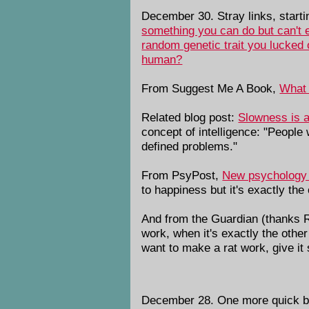
December 30. Stray links, start
something you can do but can't 
random genetic trait you lucked 
human?
From Suggest Me A Book,
What 
Related blog post:
Slowness is a
concept of intelligence: "People 
defined problems."
From PsyPost,
New psychology r
to happiness but it's exactly th
And from the Guardian (thanks 
work, when it's exactly the oth
want to make a rat work, give it
December 28. One more quick bo