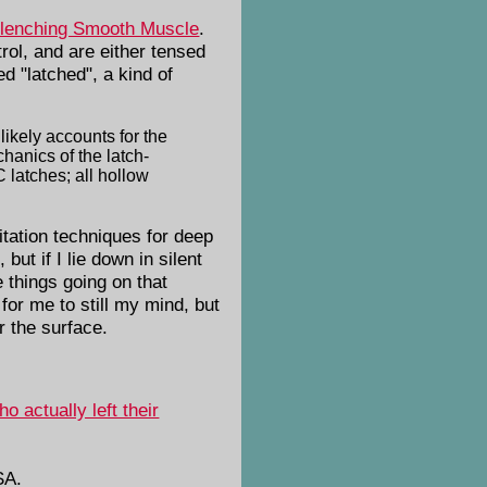
clenching Smooth Muscle
.
ol, and are either tensed
d "latched", a kind of
likely accounts for the
chanics of the latch-
latches; all hollow
itation techniques for deep
but if I lie down in silent
e things going on that
 for me to still my mind, but
r the surface.
 actually left their
SA.