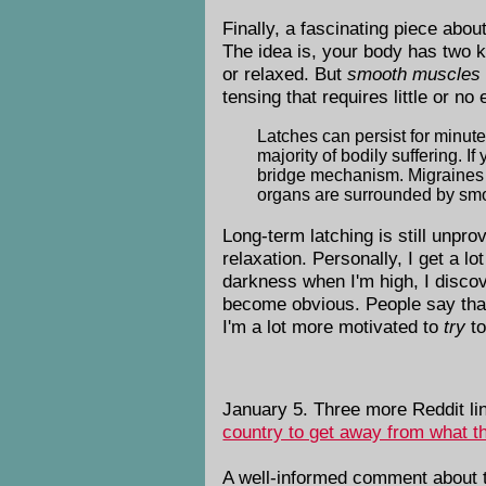
Finally, a fascinating piece abo
The idea is, your body has two 
or relaxed. But
smooth muscles
tensing that requires little or no
Latches can persist for minutes
majority of bodily suffering. I
bridge mechanism. Migraines 
organs are surrounded by smo
Long-term latching is still unpro
relaxation. Personally, I get a lo
darkness when I'm high, I discove
become obvious. People say that d
I'm a lot more motivated to
try
to
January 5. Three more Reddit li
country to get away from what th
A well-informed comment about