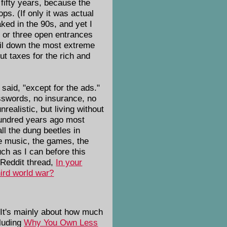
 fifty years, because the
s. (If only it was actual
ked in the 90s, and yet I
o or three open entrances
nail down the most extreme
cut taxes for the rich and
said, "except for the ads."
asswords, no insurance, no
ealistic, but living without
 hundred years ago most
all the dung beetles in
e music, the games, the
ch as I can before this
 Reddit thread,
In your
hird world war?
 It's mainly about how much
cluding
Why You Own Less