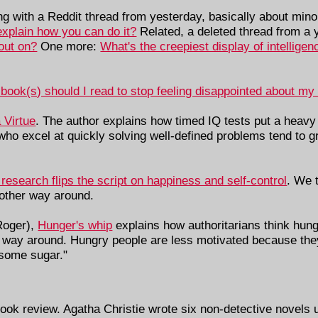
ing with a Reddit thread from yesterday, basically about mi
explain how you can do it?
Related, a deleted thread from a 
out on?
One more:
What's the creepiest display of intellige
book(s) should I read to stop feeling disappointed about my
 Virtue
. The author explains how timed IQ tests put a heavy 
who excel at quickly solving well-defined problems tend to gr
esearch flips the script on happiness and self-control
. We t
e other way around.
Roger),
Hunger's whip
explains how authoritarians think hung
er way around. Hungry people are less motivated because the
 some sugar."
ok review. Agatha Christie wrote six non-detective novels