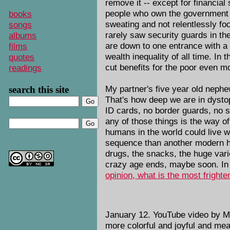
remove it -- except for financial
people who own the government ne
books
sweating and not relentlessly fo
songs
rarely saw security guards in t
albums
are down to one entrance with a 
films
wealth inequality of all time. In 
quotes
cut benefits for the poor even m
readings
My partner's five year old nephe
search this site
That's how deep we are in dystop
ID cards, no border guards, no sc
any of those things is the way 
humans in the world could live wi
sequence than another modern hu
drugs, the snacks, the huge vari
crazy age ends, maybe soon. In 
opinion, what is the most frighte
January 12. YouTube video by M
more colorful and joyful and me