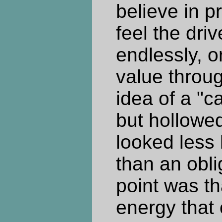
believe in p
feel the dri
endlessly, o
value throu
idea of a "ca
but hollowed
looked less 
than an obli
point was th
energy that