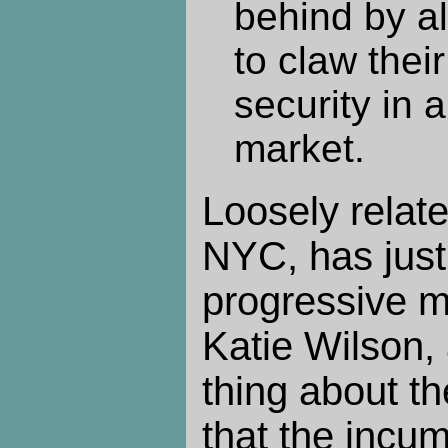
behind by al
to claw their
security in 
market.
Loosely relate
NYC, has just
progressive m
Katie Wilson,
thing about t
that the incu