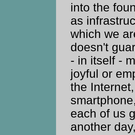
into the foun
as infrastru
which we are
doesn't guar
- in itself -
joyful or e
the Internet,
smartphone
each of us g
another day,