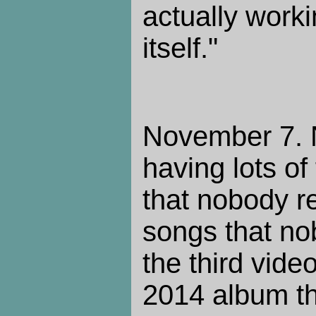
actually work
itself."
November 7. N
having lots of
that nobody re
songs that nob
the third vide
2014 album th