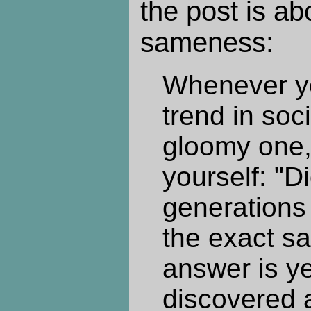
the post is ab
sameness:
Whenever y
trend in soci
gloomy one,
yourself: "D
generations
the exact sa
answer is y
discovered 