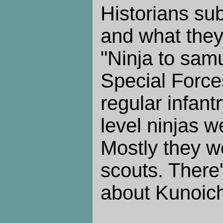
Historians su
and what they 
"Ninja to sam
Special Forces
regular infant
level ninjas w
Mostly they w
scouts. There'
about Kunoichi