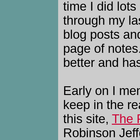
time I did lots
through my las
blog posts an
page of notes
better and ha
Early on I men
keep in the re
this site,
The 
Robinson Jeff