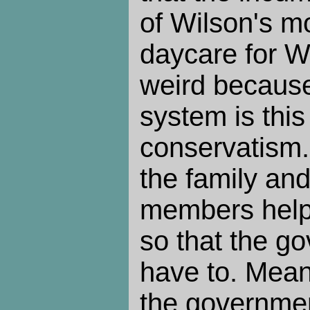
of Wilson's m
daycare for Wi
weird becaus
system is thi
conservatism.
the family and
members helpi
so that the g
have to. Mean
the governmen