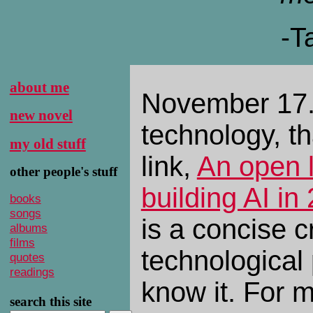
-T
about me
November 17.
new novel
technology, th
my old stuff
link,
An open l
other people's stuff
building AI in
books
songs
is a concise cr
albums
films
technological
quotes
readings
know it. For m
search this site