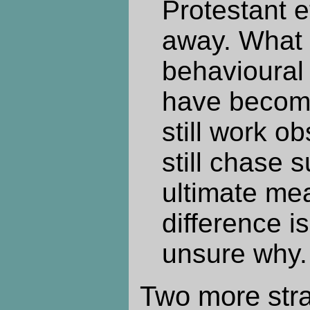
Protestant e
away. What 
behavioural
have become
still work o
still chase s
ultimate me
difference i
unsure why.
Two more stra