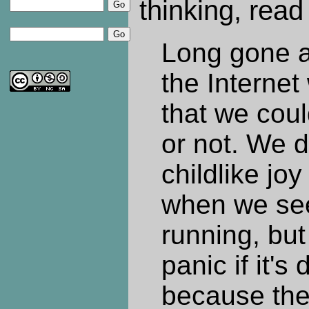
thinking, read 
Long gone a
the Internet
that we cou
or not. We d
childlike jo
when we see
running, but
panic if it's
because the