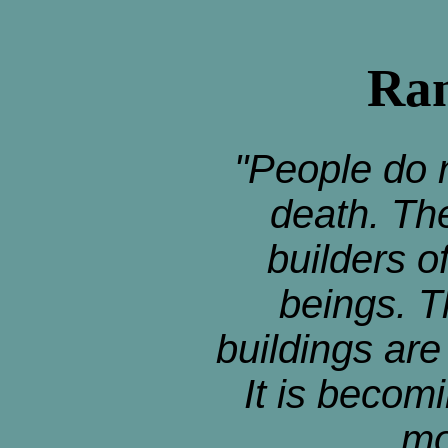
Ran
"People do n
death. Th
builders o
beings. T
buildings ar
It is becomi
mo