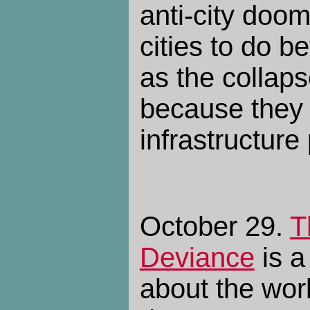
anti-city doom
cities to do be
as the collap
because they 
infrastructure
October 29.
T
Deviance
is a
about the worl