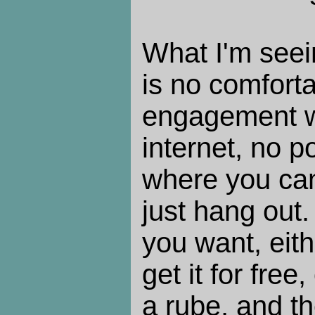
What I'm seein
is no comforta
engagement w
internet, no p
where you can
just hang out.
you want, eith
get it for fre
a rube, and 