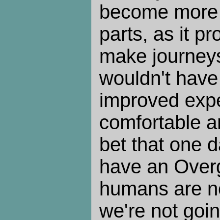
become more t
parts, as it p
make journeys
wouldn't have
improved expe
comfortable an
bet that one d
have an Over
humans are no
we're not goin