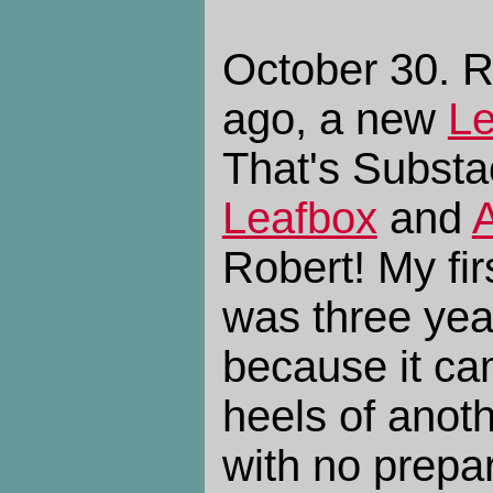
October 30. R
ago, a new
Le
That's Substac
Leafbox
and
Robert! My fir
was three yea
because it ca
heels of anothe
with no prepar