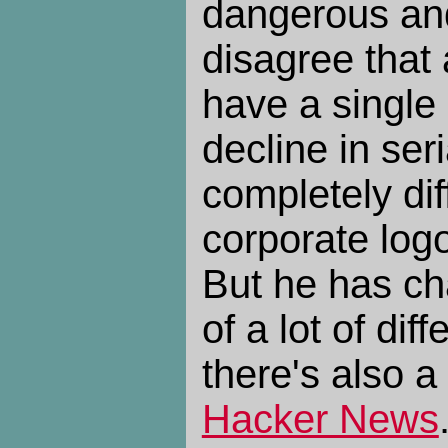
dangerous and
disagree that 
have a single
decline in seri
completely di
corporate log
But he has ch
of a lot of dif
there's also a
Hacker News