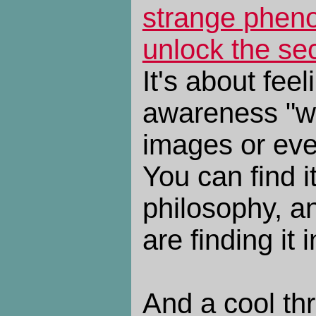
strange phen
unlock the sec
It's about fee
awareness "wi
images or eve
You can find i
philosophy, a
are finding it 
And a cool th