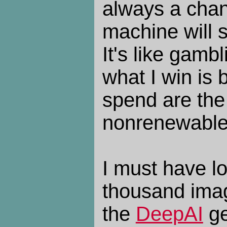
always a chan
machine will s
It's like gamb
what I win is 
spend are the 
nonrenewable
I must have l
thousand imag
the
DeepAI
ge