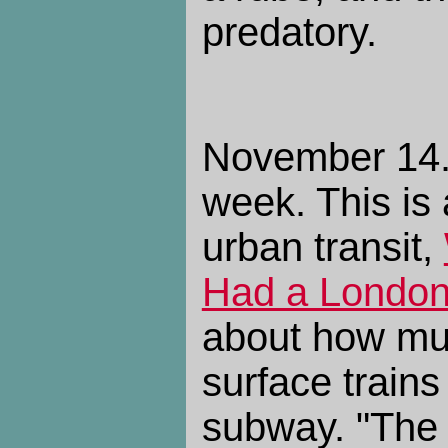
predatory.
November 14. 
week. This is 
urban transit,
Had a London
about how mu
surface trains
subway. "The