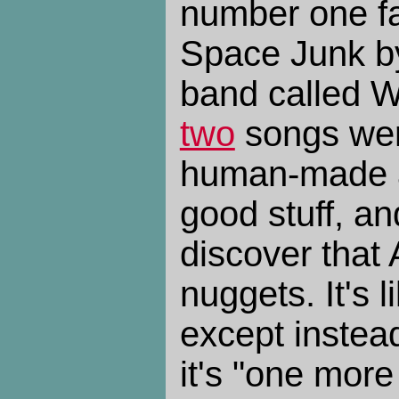
number one fa
Space Junk by
band called 
two
songs were
human-made ar
good stuff, a
discover that 
nuggets. It's 
except instead
it's "one more