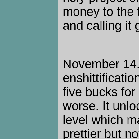
money to the 
and calling it
November 14.
enshittificatio
five bucks for
worse. It unlo
level which m
prettier but n