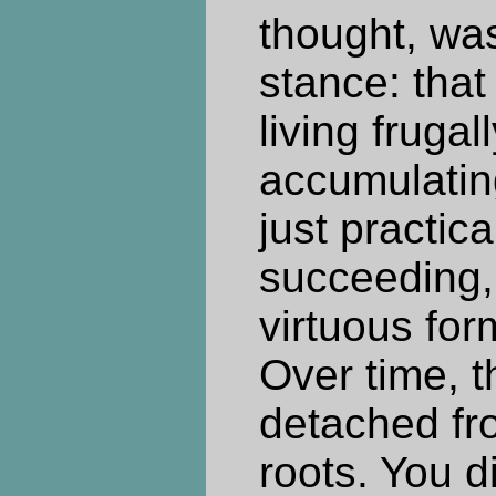
thought, wa
stance: that
living frugal
accumulatin
just practical
succeeding, 
virtuous for
Over time, 
detached fro
roots. You d