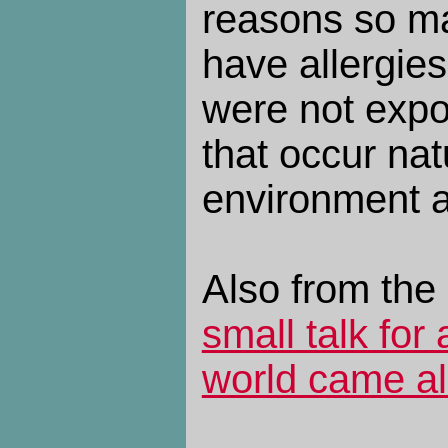
reasons so m
have allergie
were not expo
that occur natu
environment a
Also from the
small talk for
world came al