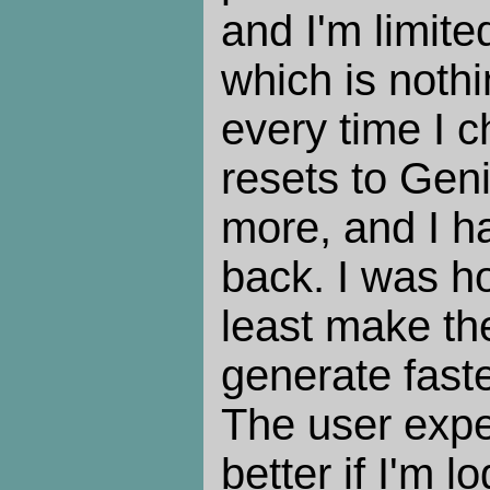
and I'm limite
which is nothi
every time I c
resets to Gen
more, and I ha
back. I was ho
least make th
generate faste
The user expe
better if I'm l