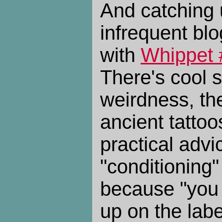
And catching 
infrequent bl
with
Whippet 
There's cool s
weirdness, the
ancient tatto
practical advi
"conditioning"
because "you 
up on the lab