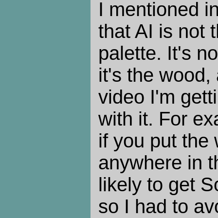
I mentioned in
that AI is not t
palette. It's 
it's the wood,
video I'm gett
with it. For e
if you put the
anywhere in t
likely to get
so I had to avo