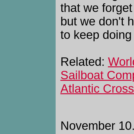
that we forget
but we don't 
to keep doing
Related:
Worl
Sailboat Compl
Atlantic Cros
November 10. 