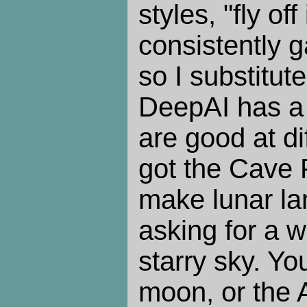
styles, "fly of
consistently 
so I substitut
DeepAI has a 
are good at di
got the Cave P
make lunar la
asking for a w
starry sky. Yo
moon, or the A