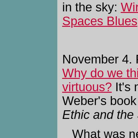
in the sky:
Wi
Spaces Blues
November 4. P
Why do we thi
virtuous?
It's
Weber's boo
Ethic and the 
What was n