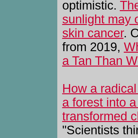
optimistic.
The
sunlight may o
skin cancer
. 
from 2019,
Wh
a Tan Than W
How a radical
a forest into 
transformed ch
"Scientists th