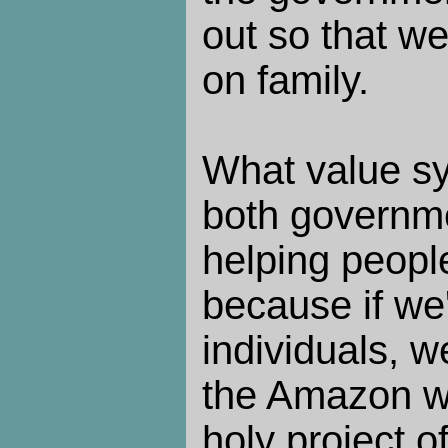
out so that w
on family.
What value sy
both governme
helping peopl
because if we'
individuals, w
the Amazon w
holy project o